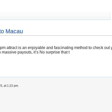
oto Macau
 attract is an enjoyable and fascinating method to check out yo
 massive payouts, it’s No surprise that t
5, at 1:22 pm.