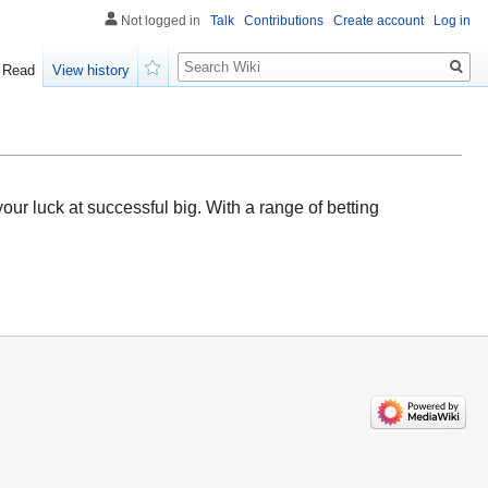
Not logged in
Talk
Contributions
Create account
Log in
Search
Read
View history
Watch
ur luck at successful big. With a range of betting