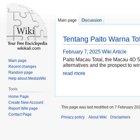
Main page
Discussion
Tentang Paito Warna T
wikikali.com
February 7, 2025
Wiki Article
Paito Macau Total, the Macau 4D 5pm
Main page
alternatives and the prospect to win
Recent changes
Random page
read more
Help about MediaWiki
Tools
Home Page
Create New Account
This page was last modified on 7 February 202
Report Wiki page
Contact Page
Privacy policy
About Wiki
Disclaimers